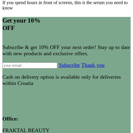
If you spend hours in front of screens, this is the serum you need to
know
Get your 10%
OFF
Subscribe & get 10% OFF your next order! Stay up to date
with new products and exclusive offers.
Subscribe
Thank you
Cash on delivery option is available only for deliveries
within Croatia
Office
:
FRAKTAL BEAUTY