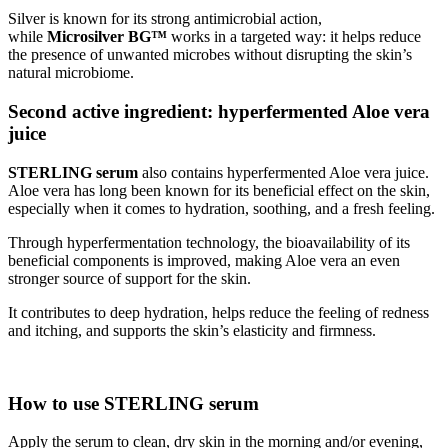
Silver is known for its strong antimicrobial action,
while
Microsilver BG™
works in a targeted way: it helps reduce
the presence of unwanted microbes without disrupting the skin’s
natural microbiome.
Second active ingredient: hyperfermented Aloe vera
juice
STERLING serum
also contains hyperfermented Aloe vera juice.
Aloe vera has long been known for its beneficial effect on the skin,
especially when it comes to hydration, soothing, and a fresh feeling.
Through hyperfermentation technology, the bioavailability of its
beneficial components is improved, making Aloe vera an even
stronger source of support for the skin.
It contributes to deep hydration, helps reduce the feeling of redness
and itching, and supports the skin’s elasticity and firmness.
How to use STERLING serum
Apply the serum to clean, dry skin in the morning and/or evening,