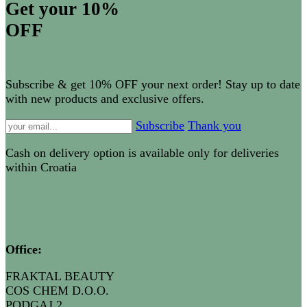
Get your 10%
OFF
Subscribe & get 10% OFF your next order! Stay up to date
with new products and exclusive offers.
Subscribe
Thank you
Cash on delivery option is available only for deliveries
within Croatia
Office:
FRAKTAL BEAUTY
COS CHEM D.O.O.
PODGAJ 2