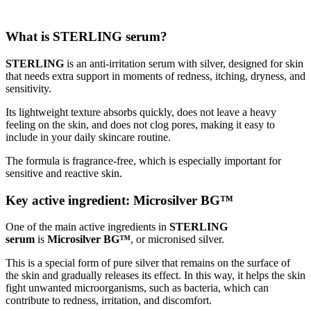
What is STERLING serum?
STERLING
is an anti-irritation serum with silver, designed for skin
that needs extra support in moments of redness, itching, dryness, and
sensitivity.
Its lightweight texture absorbs quickly, does not leave a heavy
feeling on the skin, and does not clog pores, making it easy to
include in your daily skincare routine.
The formula is fragrance-free, which is especially important for
sensitive and reactive skin.
Key active ingredient: Microsilver BG™
One of the main active ingredients in
STERLING
serum
is
Microsilver BG™
, or micronised silver.
This is a special form of pure silver that remains on the surface of
the skin and gradually releases its effect. In this way, it helps the skin
fight unwanted microorganisms, such as bacteria, which can
contribute to redness, irritation, and discomfort.