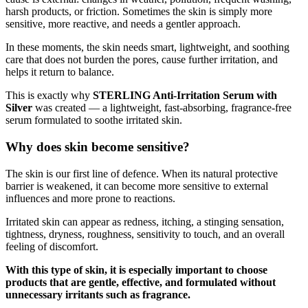
harsh products, or friction. Sometimes the skin is simply more
sensitive, more reactive, and needs a gentler approach.
In these moments, the skin needs smart, lightweight, and soothing
care that does not burden the pores, cause further irritation, and
helps it return to balance.
This is exactly why
STERLING Anti-Irritation Serum with
Silver
was created — a lightweight, fast-absorbing, fragrance-free
serum formulated to soothe irritated skin.
Why does skin become sensitive?
The skin is our first line of defence. When its natural protective
barrier is weakened, it can become more sensitive to external
influences and more prone to reactions.
Irritated skin can appear as redness, itching, a stinging sensation,
tightness, dryness, roughness, sensitivity to touch, and an overall
feeling of discomfort.
With this type of skin, it is especially important to choose
products that are gentle, effective, and formulated without
unnecessary irritants such as fragrance.