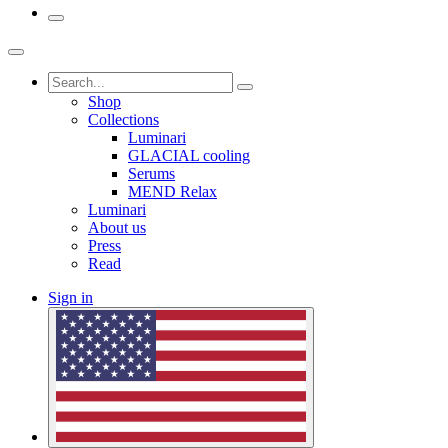
Shop
Collections
Luminari
GLACIAL cooling
Serums
MEND Relax
Luminari
About us
Press
Read
Sign in