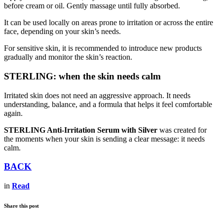
before cream or oil. Gently massage until fully absorbed.
It can be used locally on areas prone to irritation or across the entire
face, depending on your skin’s needs.
For sensitive skin, it is recommended to introduce new products
gradually and monitor the skin’s reaction.
STERLING: when the skin needs calm
Irritated skin does not need an aggressive approach. It needs
understanding, balance, and a formula that helps it feel comfortable
again.
STERLING Anti-Irritation Serum with Silver
was created for
the moments when your skin is sending a clear message: it needs
calm.
BACK
in
Read
Share this post