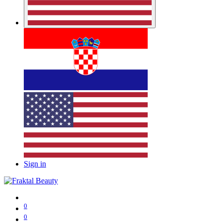
Sign in
0
0