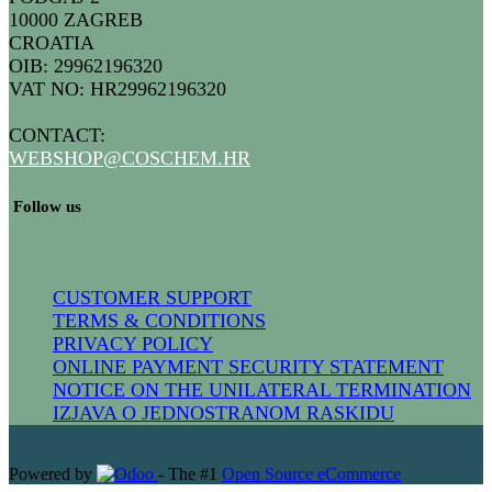
10000 ZAGREB
CROATIA
OIB: 29962196320
VAT NO: HR29962196320
CONTACT:
WEBSHOP@COSCHEM.HR
​ Follow us
CUSTOMER SUPPORT
TERMS & CONDITIONS
PRIVACY POLICY
ONLINE PAYMENT SECURITY STATEMENT
NOTICE ON THE UNILATERAL TERMINATION
IZJAVA O JEDNOSTRANOM RASKIDU
Powered by
- The #1
Open Source eCommerce