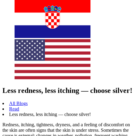
Less redness, less itching — choose silver!
All Blogs
Read
Less redness, less itching — choose silver!
Redness, itching, tightness, dryness, and a feeling of discomfort on
the skin are often signs that the skin is under stress. Sometimes the
cause is external: changes in weather, pollution, frequent washing,