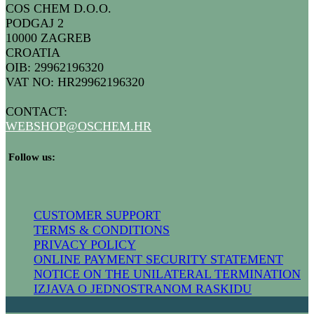
COS CHEM D.O.O.
PODGAJ 2
10000 ZAGREB
CROATIA
OIB: 29962196320
VAT NO: HR29962196320
CONTACT:
WEBSHOP@
OSCHEM.HR
​ Follow us:
CUSTOMER SUPPORT
TERMS & CONDITIONS
PRIVACY POLICY
ONLINE PAYMENT SECURITY STATEMENT
NOTICE ON THE UNILATERAL TERMIN​ATION
IZJAVA O JEDNOSTRANOM RASKIDU