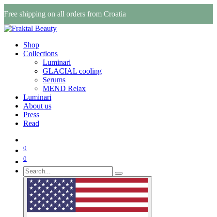
Free shipping on all orders from Croatia
Shop
Collections
Luminari
GLACIAL cooling
Serums
MEND Relax
Luminari
About us
Press
Read
0
0