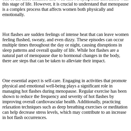
this stage of life. However, it is crucial to understand that menopause
is a complex process that affects women both physically and
emotionally.
Hot flashes are sudden feelings of intense heat that can leave women
feeling flushed, sweaty, and even dizzy. These episodes can occur
multiple times throughout the day or night, causing disruptions in
sleep patterns and overall quality of life. While hot flashes are a
natural part of menopause due to hormonal changes in the body,
there are steps that can be taken to alleviate their impact.
One essential aspect is self-care. Engaging in activities that promote
physical and emotional well-being plays a significant role in
managing hot flashes during menopause. Regular exercise has been
shown to reduce the frequency and severity of hot flashes by
improving overall cardiovascular health. Additionally, practicing
relaxation techniques such as deep breathing exercises or meditation
can help decrease stress levels, which may contribute to an increase
in hot flash occurrences.