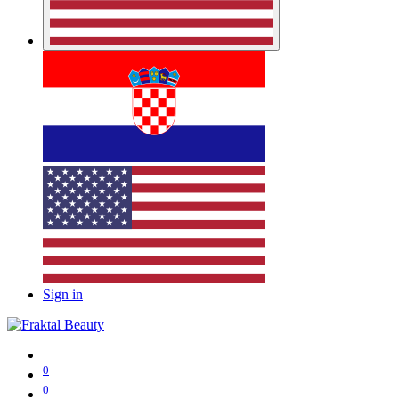
Sign in
0
0