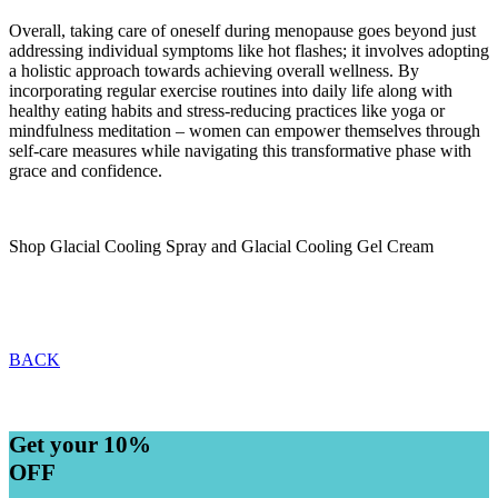
Overall, taking care of oneself during menopause goes beyond just
addressing individual symptoms like hot flashes; it involves adopting
a holistic approach towards achieving overall wellness. By
incorporating regular exercise routines into daily life along with
healthy eating habits and stress-reducing practices like yoga or
mindfulness meditation – women can empower themselves through
self-care measures while navigating this transformative phase with
grace and confidence.
Shop Glacial Cooling Spray and Glacial Cooling Gel Cream
BACK
Get your 10%
OFF