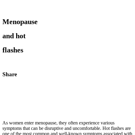
Menopause
and hot
flashes
Share
As women enter menopause, they often experience various
symptoms that can be disruptive and uncomfortable. Hot flashes are
one of the most common and well-known symptoms associated with