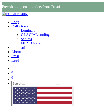
Free shipping on all orders from Croatia
Shop
Collections
Luminari
GLACIAL cooling
Serums
MEND Relax
Luminari
About us
Press
Read
0
0