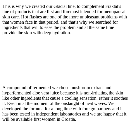
This is why we created our Glacial line, to complement Fraktal’s
line of products that are first and foremost intended for menopausal
skin care. Hot flashes are one of the more unpleasant problems with
that women face in that period, and that’s why we searched for
ingredients that will to ease the problem and at the same time
provide the skin with deep hydration.
A compound of fermented we chose mushroom extract and
hyperfermented aloe vera juice because it is non-irritating the skin
like other ingredients that cause a cooling sensation, rather it soothes
it. Even in at the moment of the onslaught of heat waves. We
developed the formula for a long time with foreign partners and it
has been tested in independent laboratories and we are happy that it
will be available first women in Croatia.