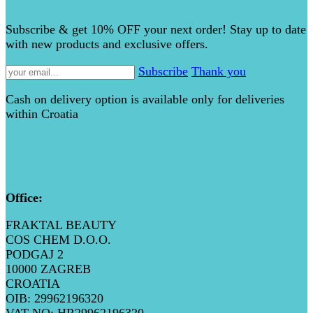
Subscribe & get 10% OFF your next order! Stay up to date
with new products and exclusive offers.
Subscribe
Thank you
Cash on delivery option is available only for deliveries
within Croatia
Office
:
FRAKTAL BEAUTY
COS CHEM D.O.O.
PODGAJ 2
10000 ZAGREB
CROATIA
OIB: 29962196320