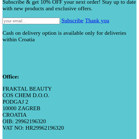
Subscribe & get 10% OFF your next order! Stay up to date
with new products and exclusive offers.
Subscribe
Thank you
Cash on delivery option is available only for deliveries
within Croatia
Office:
FRAKTAL BEAUTY
COS CHEM D.O.O.
PODGAJ 2
10000 ZAGREB
CROATIA
OIB: 29962196320
VAT NO: HR29962196320