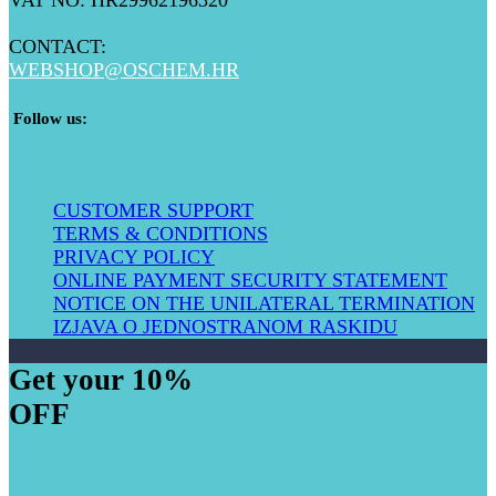
VAT NO: HR29962196320
CONTACT:
WEBSHOP@
OSCHEM.HR
​ Follow us:
CUSTOMER SUPPORT
TERMS & CONDITIONS
PRIVACY POLICY
ONLINE PAYMENT SECURITY STATEMENT
NOTICE ON THE UNILATERAL TERMIN​ATION
IZJAVA O JEDNOSTRANOM RASKIDU
Get your 10%
OFF