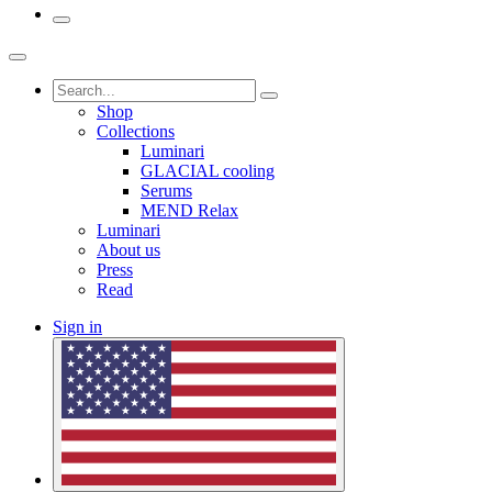
Shop
Collections
Luminari
GLACIAL cooling
Serums
MEND Relax
Luminari
About us
Press
Read
Sign in