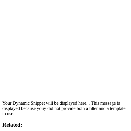
Your Dynamic Snippet will be displayed here... This message is
displayed because youy did not provide both a filter and a template
to use.
Related: