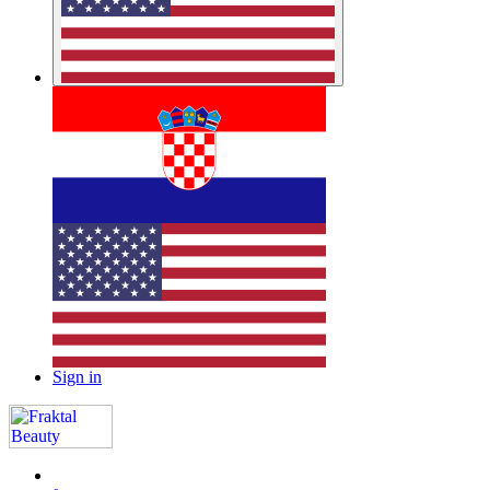
Sign in