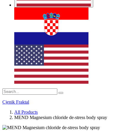
Cjenik Fraktal
All Products
MEND Magnesium chloride de-stress body spray