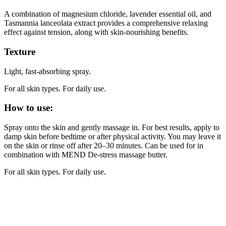
A combination of magnesium chloride, lavender essential oil, and
Tasmannia lanceolata extract provides a comprehensive relaxing
effect against tension, along with skin-nourishing benefits.
Texture
Light, fast-absorbing spray.
For all skin types. For daily use.
How to use:
Spray onto the skin and gently massage in. For best results, apply to
damp skin before bedtime or after physical activity. You may leave it
on the skin or rinse off after 20–30 minutes. Can be used for in
combination with MEND De-stress massage butter.
For all skin types. For daily use.