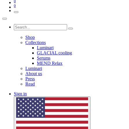
0
0
Shop
Collections
Luminari
GLACIAL cooling
Serums
MEND Relax
Luminari
About us
Press
Read
Sign in