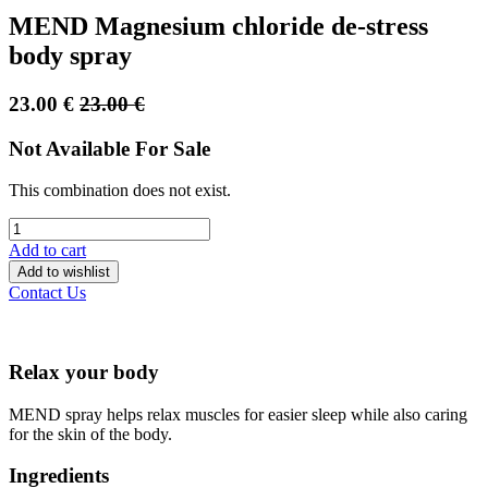
MEND Magnesium chloride de-stress
body spray
23.00
€
23.00
€
Not Available For Sale
This combination does not exist.
Add to cart
Add to wishlist
Contact Us
Relax your body
MEND spray helps relax muscles for easier sleep while also caring
for the skin of the body.
Ingredients