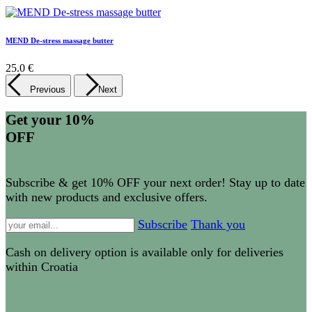
MEND De-stress massage butter
25.0 €
Previous
Next
Get your 10%
OFF
Subscribe & get 10% OFF your next order! Stay up to date
with new products and exclusive offers.
Subscribe
Thank you
Cash on delivery option is available only for deliveries
within Croatia