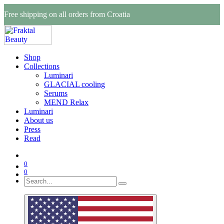
Free shipping on all orders from Croatia
Shop
Collections
Luminari
GLACIAL cooling
Serums
MEND Relax
Luminari
About us
Press
Read
0
0