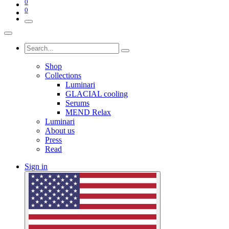
0
0
Shop
Collections
Luminari
GLACIAL cooling
Serums
MEND Relax
Luminari
About us
Press
Read
Sign in