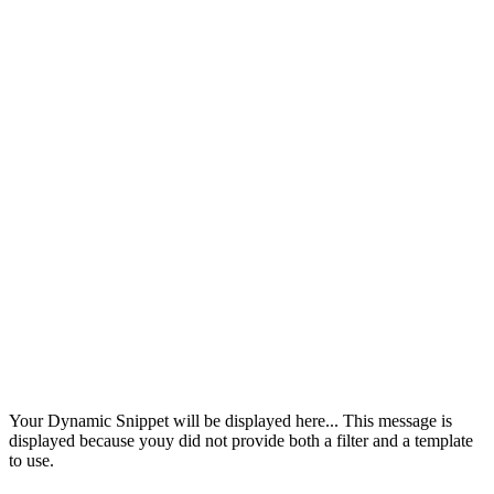
Your Dynamic Snippet will be displayed here... This message is
displayed because youy did not provide both a filter and a template
to use.