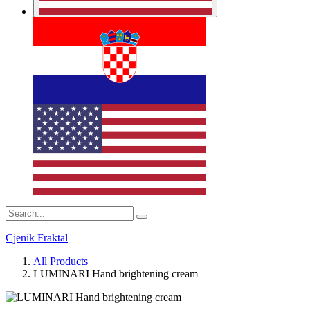
Cjenik Fraktal
All Products
LUMINARI Hand brightening cream