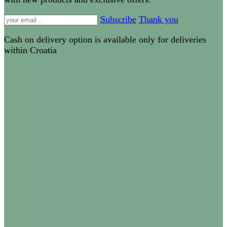
Subscribe
Thank you
Cash on delivery option is available only for deliveries
within Croatia