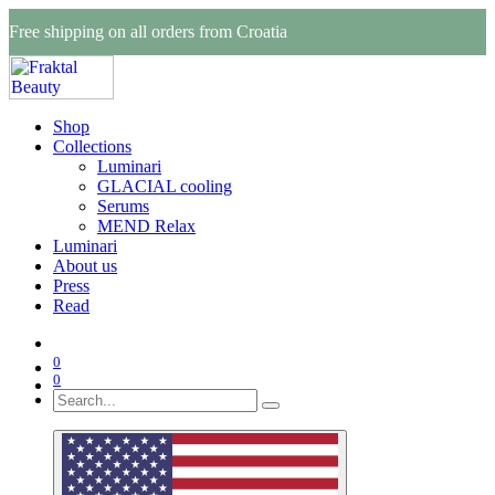
Free shipping on all orders from Croatia
Shop
Collections
Luminari
GLACIAL cooling
Serums
MEND Relax
Luminari
About us
Press
Read
0
0