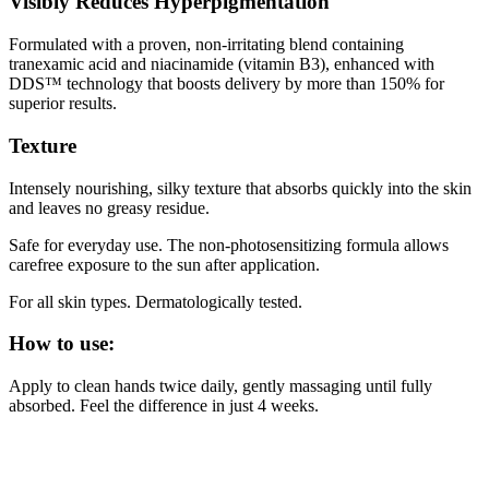
Visibly Reduces Hyperpigmentation
Formulated with a proven, non-irritating blend containing
tranexamic acid and niacinamide (vitamin B3), enhanced with
DDS™ technology that boosts delivery by more than 150% for
superior results.
Texture
Intensely nourishing, silky texture that absorbs quickly into the skin
and leaves no greasy residue.
Safe for everyday use. The non-photosensitizing formula allows
carefree exposure to the sun after application.
For all skin types. Dermatologically tested.
How to use:
Apply to clean hands twice daily, gently massaging until fully
absorbed. Feel the difference in just 4 weeks.