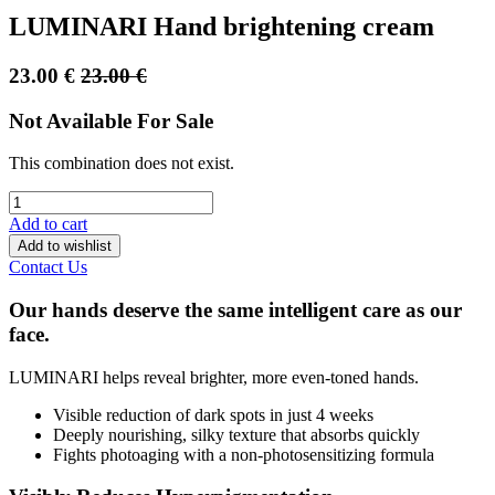
LUMINARI Hand brightening cream
23.00
€
23.00
€
Not Available For Sale
This combination does not exist.
Add to cart
Add to wishlist
Contact Us
Our hands deserve the same intelligent care as our
face.
LUMINARI helps reveal brighter, more even-toned hands.
Visible reduction of dark spots in just 4 weeks
Deeply nourishing, silky texture that absorbs quickly
Fights photoaging with a non-photosensitizing formula