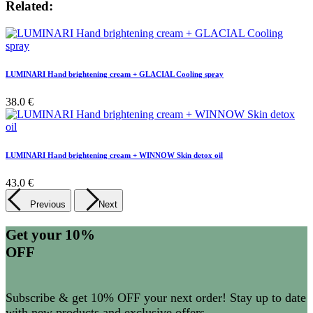
Related:
LUMINARI Hand brightening cream + GLACIAL Cooling spray
38.0 €
LUMINARI Hand brightening cream + WINNOW Skin detox oil
43.0 €
Previous
Next
Get your 10%
OFF
Subscribe & get 10% OFF your next order! Stay up to date
with new products and exclusive offers.