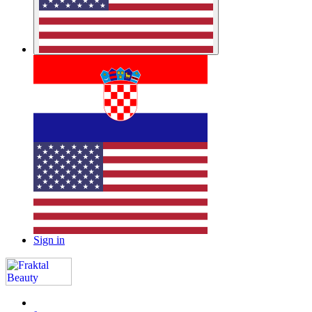
Sign in