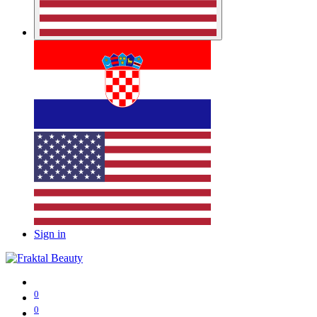
Sign in
0
0