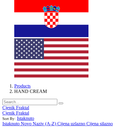
Products
HAND CREAM
Cjenik Fraktal
Cjenik Fraktal
Istaknuto
Sort By:
Istaknuto
Novo
Naziv (A-Z)
Cijena uzlazno
Cijena silazno