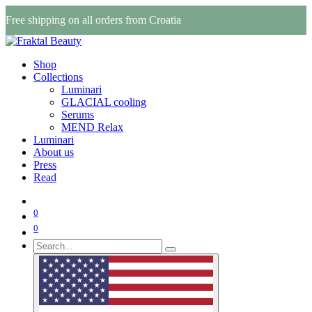
Free shipping on all orders from Croatia
Shop
Collections
Luminari
GLACIAL cooling
Serums
MEND Relax
Luminari
About us
Press
Read
0
0