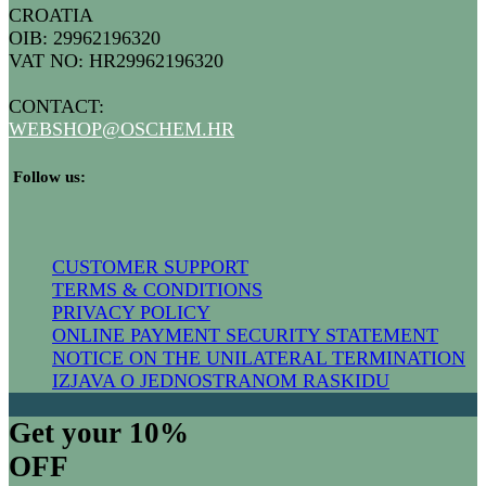
CROATIA
OIB: 29962196320
VAT NO: HR29962196320
CONTACT:
WEBSHOP@
OSCHEM.HR
​ Follow us:
CUSTOMER SUPPORT
TERMS & CONDITIONS
PRIVACY POLICY
ONLINE PAYMENT SECURITY STATEMENT
NOTICE ON THE UNILATERAL TERMIN​ATION
IZJAVA O JEDNOSTRANOM RASKIDU
Get your 10%
OFF