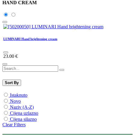
HAND CREAM
LUMINARI Hand brightening cream
23.00
€
Sort By
Istaknuto
Novo
Naziv (A-Z)
Cijena uzlazno
Cijena silazno
Clear Filters