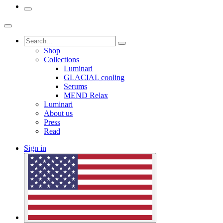
Shop
Collections
Luminari
GLACIAL cooling
Serums
MEND Relax
Luminari
About us
Press
Read
Sign in