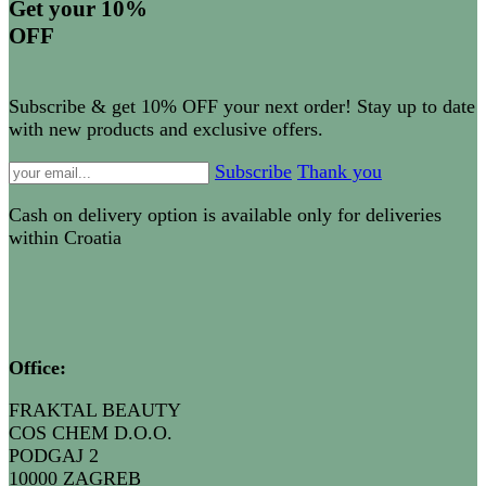
Get your 10%
OFF
Subscribe & get 10% OFF your next order! Stay up to date
with new products and exclusive offers.
Subscribe
Thank you
Cash on delivery option is available only for deliveries
within Croatia
Office
:
FRAKTAL BEAUTY
COS CHEM D.O.O.
PODGAJ 2
10000 ZAGREB