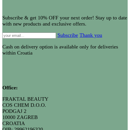
Subscribe & get 10% OFF your next order! Stay up to date
with new products and exclusive offers.
Subscribe
Thank you
Cash on delivery option is available only for deliveries
within Croatia
Office:
FRAKTAL BEAUTY
COS CHEM D.O.O.
PODGAJ 2
10000 ZAGREB
CROATIA
OIB: 29962196320