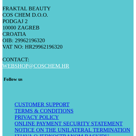
FRAKTAL BEAUTY
COS CHEM D.O.O.
PODGAJ 2
10000 ZAGREB
CROATIA
OIB: 29962196320
VAT NO: HR29962196320
CONTACT:
WEBSHOP@COSCHEM.HR
​ Follow us
CUSTOMER SUPPORT
TERMS & CONDITIONS
PRIVACY POLICY
ONLINE PAYMENT SECURITY STATEMENT
NOTICE ON THE UNILATERAL TERMINATION