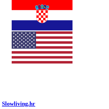
Slowliving.hr