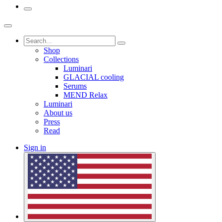
Shop
Collections
Luminari
GLACIAL cooling
Serums
MEND Relax
Luminari
About us
Press
Read
Sign in