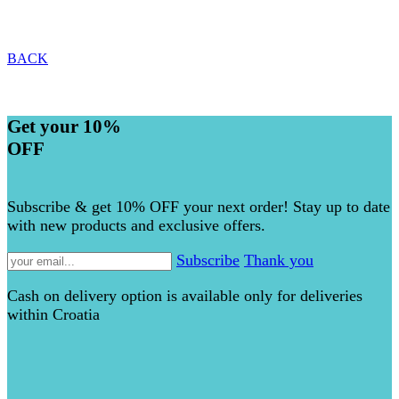
BACK
Get your 10%
OFF
Subscribe & get 10% OFF your next order! Stay up to date
with new products and exclusive offers.
Subscribe
Thank you
Cash on delivery option is available only for deliveries
within Croatia