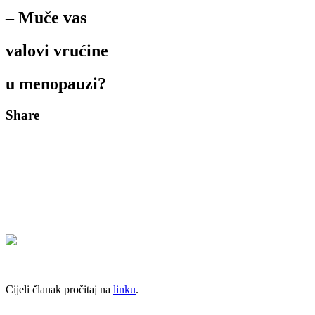
– Muče vas
valovi vrućine
u menopauzi?
Share
Cijeli članak pročitaj na
linku
.