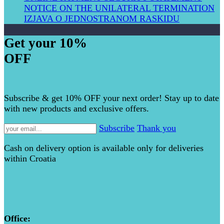
NOTICE ON THE UNILATERAL TERMIN​ATION
IZJAVA O JEDNOSTRANOM RASKIDU
Get your 10%
OFF
Subscribe & get 10% OFF your next order! Stay up to date
with new products and exclusive offers.
Subscribe
Thank you
Cash on delivery option is available only for deliveries
within Croatia
Office: