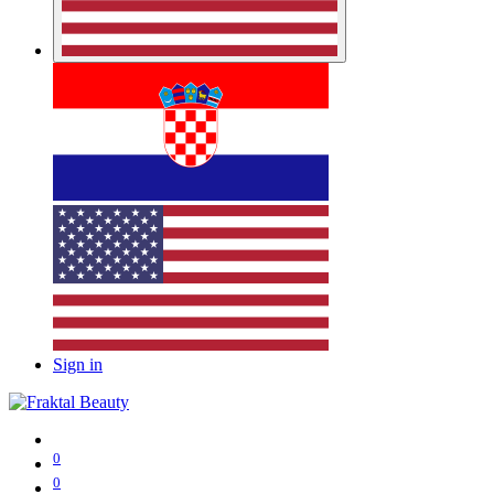
Sign in
0
0