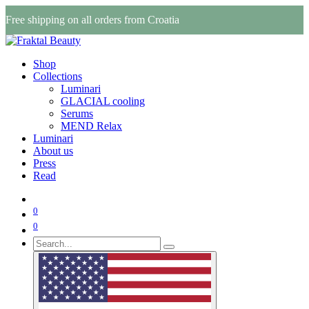
Free shipping on all orders from Croatia
Shop
Collections
Luminari
GLACIAL cooling
Serums
MEND Relax
Luminari
About us
Press
Read
0
0