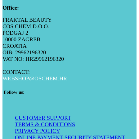
Office
:
FRAKTAL BEAUTY
COS CHEM D.O.O.
PODGAJ 2
10000 ZAGREB
CROATIA
OIB: 29962196320
VAT NO: HR29962196320
CONTACT:
WEBSHOP@
OSCHEM.HR
​ Follow us:
CUSTOMER SUPPORT
TERMS & CONDITIONS
PRIVACY POLICY
ONLINE PAYMENT SECURITY STATEMENT