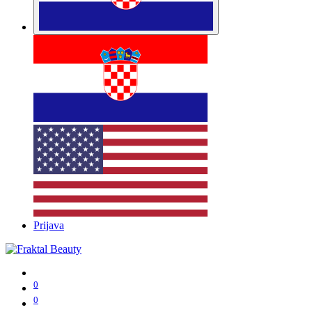
Prijava
0
0