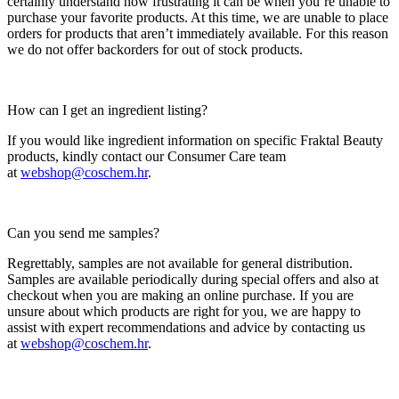
certainly understand how frustrating it can be when you’re unable to
purchase your favorite products. At this time, we are unable to place
orders for products that aren’t immediately available. For this reason
we do not offer backorders for out of stock products.
How can I get an ingredient listing?
If you would like ingredient information on specific Fraktal Beauty
products, kindly contact our Consumer Care team
at
webshop@coschem.hr
.
Can you send me samples?
Regrettably, samples are not available for general distribution.
Samples are available periodically during special offers and also at
checkout when you are making an online purchase. If you are
unsure about which products are right for you, we are happy to
assist with expert recommendations and advice by contacting us
at
webshop@coschem.hr
.