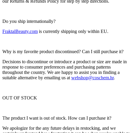
our Returns & Refunds Policy for step by step directions.
Do you ship internationally?
FraktalBeauty.com
is currently shipping only within EU.
Why is my favorite product discontinued? Can I still purchase it?
Decisions to discontinue or introduce a product or size are made in
response to consumer preferences and purchasing patterns
throughout the country. We are happy to assist you in finding a
suitable alternative by emailing us at
webshop@coschem.hr
.
OUT OF STOCK
The product I want is out of stock. How can I purchase it?
We apologize for the any future delays in restocking, and we