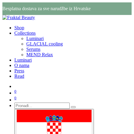
Besplatna dostava za sve narudžbe iz Hrvatske
Shop
Collections
Luminari
GLACIAL cooling
Serums
MEND Relax
Luminari
O nama
Press
Read
0
0