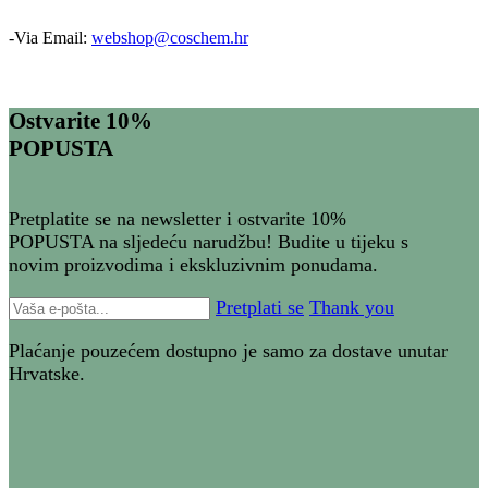
-Via Email:
webshop@coschem.hr
Ostvarite 10%
POPUSTA
Pretplatite se na newsletter i ostvarite 10%
POPUSTA na sljedeću narudžbu! Budite u tijeku s
novim proizvodima i ekskluzivnim ponudama.
Pretplati se
Thank you
Plaćanje pouzećem dostupno je samo za dostave unutar
Hrvatske.