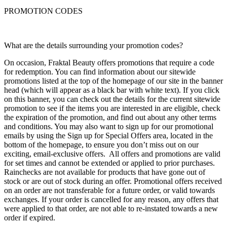
PROMOTION CODES
What are the details surrounding your promotion codes?
On occasion, Fraktal Beauty offers promotions that require a code
for redemption. You can find information about our sitewide
promotions listed at the top of the homepage of our site in the banner
head (which will appear as a black bar with white text). If you click
on this banner, you can check out the details for the current sitewide
promotion to see if the items you are interested in are eligible, check
the expiration of the promotion, and find out about any other terms
and conditions. You may also want to sign up for our promotional
emails by using the Sign up for Special Offers area, located in the
bottom of the homepage, to ensure you don’t miss out on our
exciting, email-exclusive offers. All offers and promotions are valid
for set times and cannot be extended or applied to prior purchases.
Rainchecks are not available for products that have gone out of
stock or are out of stock during an offer. Promotional offers received
on an order are not transferable for a future order, or valid towards
exchanges. If your order is cancelled for any reason, any offers that
were applied to that order, are not able to re-instated towards a new
order if expired.