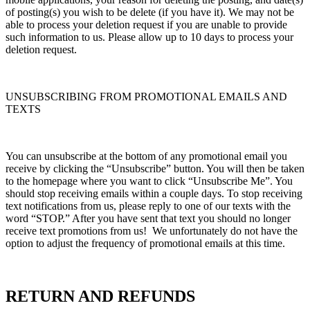
of posting(s) you wish to be delete (if you have it). We may not be
able to process your deletion request if you are unable to provide
such information to us. Please allow up to 10 days to process your
deletion request.
UNSUBSCRIBING FROM PROMOTIONAL EMAILS AND
TEXTS
You can unsubscribe at the bottom of any promotional email you
receive by clicking the “Unsubscribe” button. You will then be taken
to the homepage where you want to click “Unsubscribe Me”. You
should stop receiving emails within a couple days. To stop receiving
text notifications from us, please reply to one of our texts with the
word “STOP.” After you have sent that text you should no longer
receive text promotions from us! We unfortunately do not have the
option to adjust the frequency of promotional emails at this time.
RETURN AND REFUNDS