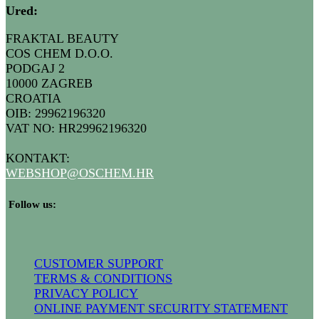
Ured
:
FRAKTAL BEAUTY
COS CHEM D.O.O.
PODGAJ 2
10000 ZAGREB
CROATIA
OIB: 29962196320
VAT NO: HR29962196320
KONTAKT:
WEBSHOP@
OSCHEM.HR
​ Follow us:
CUSTOMER SUPPORT
TERMS & CONDITIONS
PRIVACY POLICY
ONLINE PAYMENT SECURITY STATEMENT