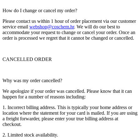
How do I change or cancel my order?
Please contact us within 1 hour of order placement via our customer
service email
webshop@coschem.hr
. We will do our best to
accommodate your request to change or cancel your order. Once an
order is processed we regret that it cannot be changed or cancelled.
CANCELLED ORDER
Why was my order cancelled?
We apologize if your order was cancelled. Please know that it can
happen for a number of reasons including:
1. Incorrect billing address. This is typically your home address or
location where the statement for your card is mailed. If you are using
a freight forwarder, please enter your true billing address at
checkout.
2. Limited stock availability.