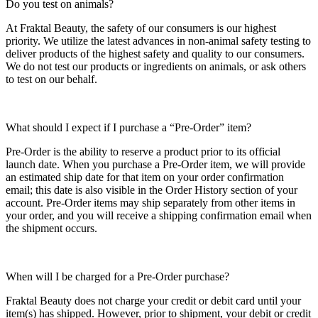
Do you test on animals?
At Fraktal Beauty, the safety of our consumers is our highest
priority. We utilize the latest advances in non-animal safety testing to
deliver products of the highest safety and quality to our consumers.
We do not test our products or ingredients on animals, or ask others
to test on our behalf.
What should I expect if I purchase a “Pre-Order” item?
Pre-Order is the ability to reserve a product prior to its official
launch date. When you purchase a Pre-Order item, we will provide
an estimated ship date for that item on your order confirmation
email; this date is also visible in the Order History section of your
account. Pre-Order items may ship separately from other items in
your order, and you will receive a shipping confirmation email when
the shipment occurs.
When will I be charged for a Pre-Order purchase?
Fraktal Beauty does not charge your credit or debit card until your
item(s) has shipped. However, prior to shipment, your debit or credit