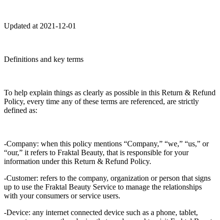
Updated at 2021-12-01
Definitions and key terms
To help explain things as clearly as possible in this Return & Refund
Policy, every time any of these terms are referenced, are strictly
defined as:
-Company: when this policy mentions “Company,” “we,” “us,” or
“our,” it refers to Fraktal Beauty, that is responsible for your
information under this Return & Refund Policy.
-Customer: refers to the company, organization or person that signs
up to use the Fraktal Beauty Service to manage the relationships
with your consumers or service users.
-Device: any internet connected device such as a phone, tablet,