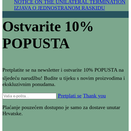
NOTICE ON THE UNILATERAL TERMIN​ATION
IZJAVA O JEDNOSTRANOM RASKIDU
Ostvarite 10%
POPUSTA​
Pretplatite se na newsletter i ostvarite 10% POPUSTA na
sljedeću narudžbu! Budite u tijeku s novim proizvodima i
ekskluzivnim ponudama.
Pretplati se
Thank you
Plaćanje pouzećem dostupno je samo za dostave unutar
Hrvatske.