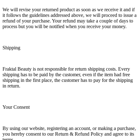
We will revise your returned product as soon as we receive it and if
it follows the guidelines addressed above, we will proceed to issue a
refund of your purchase. Your refund may take a couple of days to
process but you will be notified when you receive your money.
Shipping
Fraktal Beauty is not responsible for return shipping costs. Every
shipping has to be paid by the customer, even if the item had free
shipping in the first place, the customer has to pay for the shipping
in return.
Your Consent
By using our website, registering an account, or making a purchase,
you hereby consent to our Return & Refund Policy and agree to its
terms.