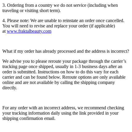
3. Ordering from a country we do not service (including when
traveling or visiting short term).
4. Please note: We are unable to reinstate an order once cancelled.
You will need to revise and replace your order (if applicable)
at
www.fraktalbeauty.com
What if my order has already processed and the address is incorrect?
We advise you to please reroute your package through the carrier’s
tracking page once shipped, usually in 1-3 business days after an
order is submitted. Instructions on how to do this vary for each
carrier and can be found below. Reroute options are only available
online and are not available by calling the shipping company
directly.
For any order with an incorrect address, we recommend checking
your tracking information daily using the link provided in your
shipping confirmation email.