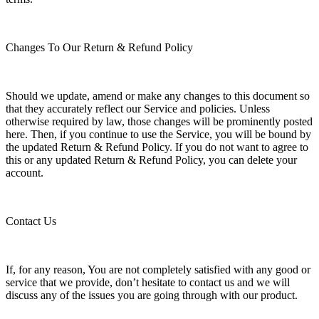
Changes To Our Return & Refund Policy
Should we update, amend or make any changes to this document so
that they accurately reflect our Service and policies. Unless
otherwise required by law, those changes will be prominently posted
here. Then, if you continue to use the Service, you will be bound by
the updated Return & Refund Policy. If you do not want to agree to
this or any updated Return & Refund Policy, you can delete your
account.
Contact Us
If, for any reason, You are not completely satisfied with any good or
service that we provide, don’t hesitate to contact us and we will
discuss any of the issues you are going through with our product.