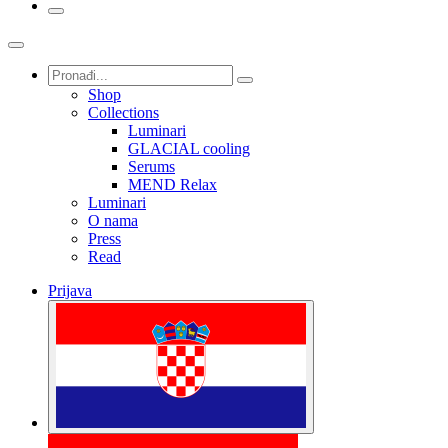
Shop
Collections
Luminari
GLACIAL cooling
Serums
MEND Relax
Luminari
O nama
Press
Read
Prijava