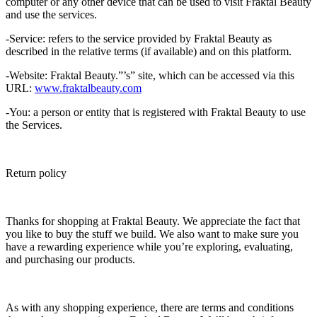
computer or any other device that can be used to visit Fraktal Beauty
and use the services.
-Service: refers to the service provided by Fraktal Beauty as
described in the relative terms (if available) and on this platform.
-Website: Fraktal Beauty.”’s” site, which can be accessed via this
URL:
www.fraktalbeauty.com
-You: a person or entity that is registered with Fraktal Beauty to use
the Services.
Return policy
Thanks for shopping at Fraktal Beauty. We appreciate the fact that
you like to buy the stuff we build. We also want to make sure you
have a rewarding experience while you’re exploring, evaluating,
and purchasing our products.
As with any shopping experience, there are terms and conditions