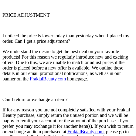
PRICE ADJUSTMENT
I noticed the price is lower today than yesterday when I placed my
order. Can I get a price adjustment?
We understand the desire to get the best deal on your favorite
products! For this reason we regularly introduce new and exciting
offers. Due to this, we are unable to match or adjust prices if the
order is placed before a new offer is available. We outline these
details in our email promotional notifications, as well as in our
banner on the
FraktalBeauty.com
homepage.
Can I return or exchange an item?
If for any reason you are not completely satisfied with your Fraktal
Beauty purchase, simply return the unused portion and we will be
happy to remit your account for the amount of the purchase. If you
prefer, you may exchange it for another item(s). If you wish to return
or exchange an item purchased at
FraktalBeauty.com
, please go to