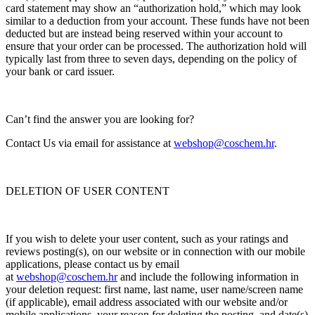
card statement may show an “authorization hold,” which may look
similar to a deduction from your account. These funds have not been
deducted but are instead being reserved within your account to
ensure that your order can be processed. The authorization hold will
typically last from three to seven days, depending on the policy of
your bank or card issuer.
Can’t find the answer you are looking for?
Contact Us via email for assistance at
webshop@coschem.hr
.
DELETION OF USER CONTENT
If you wish to delete your user content, such as your ratings and
reviews posting(s), on our website or in connection with our mobile
applications, please contact us by email
at
webshop@coschem.hr
and include the following information in
your deletion request: first name, last name, user name/screen name
(if applicable), email address associated with our website and/or
mobile applications, your reason for deleting the posting, and date(s)