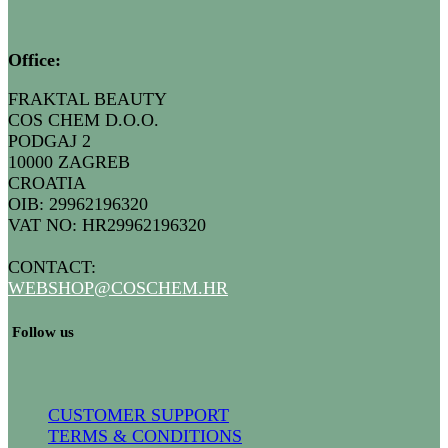
Office:
FRAKTAL BEAUTY
COS CHEM D.O.O.
PODGAJ 2
10000 ZAGREB
CROATIA
OIB: 29962196320
VAT NO: HR29962196320
CONTACT:
WEBSHOP@COSCHEM.HR
​ Follow us
CUSTOMER SUPPORT
TERMS & CONDITIONS