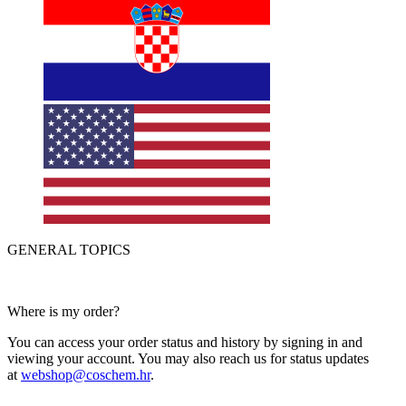
GENERAL TOPICS
Where is my order?
You can access your order status and history by signing in and
viewing your account. You may also reach us for status updates
at
webshop@coschem.hr
.