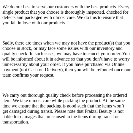
We do our best to serve our customers with the best products. Every
single product that you choose is thoroughly inspected, checked for
defects and packaged with utmost care. We do this to ensure that
you fall in love with our products.
Sadly, there are times when we may not have the product(s) that you
choose in stock, or may face some issues with our inventory and
quality check. In such cases, we may have to cancel your order. You
will be informed about it in advance so that you don’t have to worry
unnecessarily about your order. If you have purchased via Online
payment (not Cash on Delivery), then you will be refunded once our
team confirms your request.
We carry out thorough quality check before processing the ordered
item. We take utmost care while packing the product. At the same
time we ensure that the packing is good such that the items won’t
get damaged during transit. Please note that Fraktal Beauty is not
liable for damages that are caused to the items during transit or
transportation.