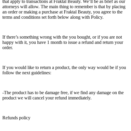
that apply to transactions at Fraktal Beauty. We’ll be as brief as our
attorneys will allow. The main thing to remember is that by placing
an order or making a purchase at Fraktal Beauty, you agree to the
terms and conditions set forth below along with Policy.
If there’s something wrong with the you bought, or if you are not
happy with it, you have 1 month to issue a refund and return your
order.
If you would like to return a product, the only way would be if you
follow the next guidelines:
-The product has to be damage free, if we find any damage on the
product we will cancel your refund immediately.
Refunds policy